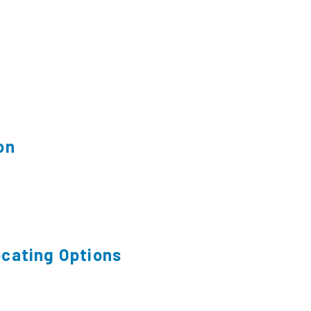
on
cating Options