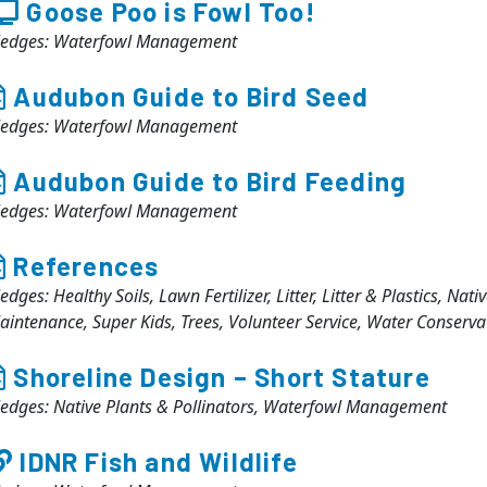
Goose Poo is Fowl Too!
ledges: Waterfowl Management
Audubon Guide to Bird Seed
ledges: Waterfowl Management
Audubon Guide to Bird Feeding
ledges: Waterfowl Management
References
edges: Healthy Soils, Lawn Fertilizer, Litter, Litter & Plastics, Nat
aintenance, Super Kids, Trees, Volunteer Service, Water Conser
Shoreline Design – Short Stature
ledges: Native Plants & Pollinators, Waterfowl Management
IDNR Fish and Wildlife