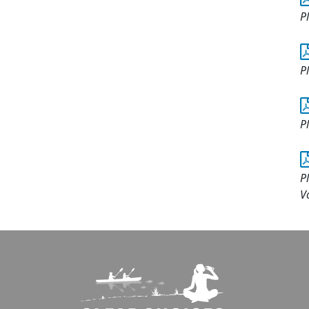
P
P
P
P
V