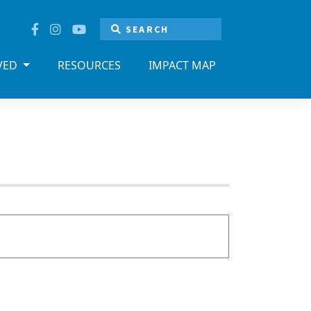
LVED
RESOURCES
IMPACT MAP