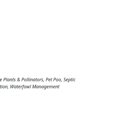
ive Plants & Pollinators, Pet Poo, Septic
vation, Waterfowl Management