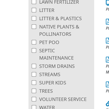
LAWN FERTILIZER
P
LITTER
LITTER & PLASTICS
NATIVE PLANTS &
P
POLLINATORS
PET POO
P
SEPTIC
MAINTENANCE
STORM DRAINS
Pl
M
STREAMS
SUPER KIDS
TREES
P
VOLUNTEER SERVICE
WATER