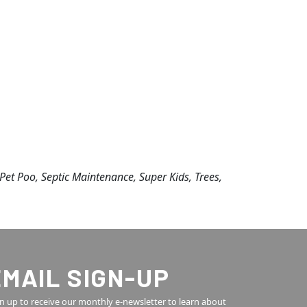
, Pet Poo, Septic Maintenance, Super Kids, Trees,
EMAIL SIGN-UP
n up to receive our monthly e-newsletter to learn about