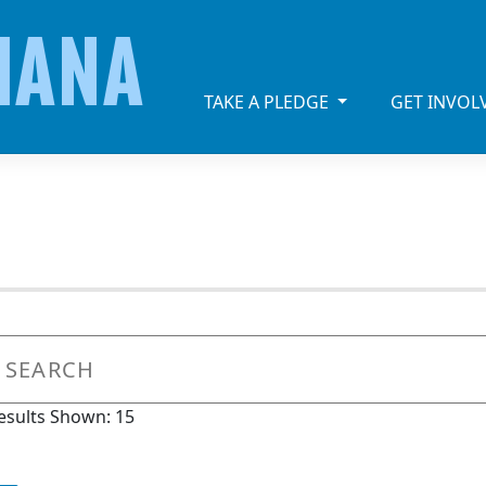
IANA
TAKE A PLEDGE
GET INVO
esults Shown: 15