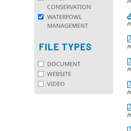
P
CONSERVATION
WATERFOWL
P
MANAGEMENT
FILE TYPES
P
DOCUMENT
P
WEBSITE
VIDEO
P
P