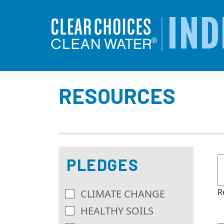
Skip
to
IND
content
RESOURCES
PLEDGES
R
CLIMATE CHANGE
HEALTHY SOILS