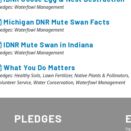
ledges: Waterfowl Management
Michigan DNR Mute Swan Facts
ledges: Waterfowl Management
IDNR Mute Swan in Indiana
ledges: Waterfowl Management
What You Do Matters
ledges: Healthy Soils, Lawn Fertilizer, Native Plants & Pollinators
olunteer Service, Water Conservation, Waterfowl Management
PLEDGES
Sig