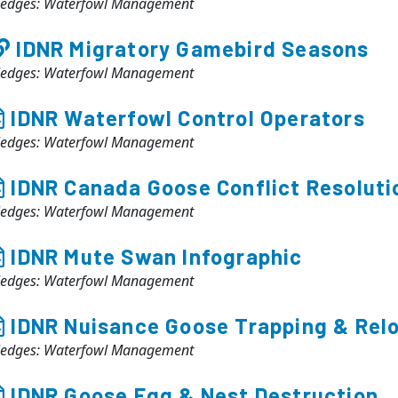
ledges: Waterfowl Management
IDNR Migratory Gamebird Seasons
ledges: Waterfowl Management
IDNR Waterfowl Control Operators
ledges: Waterfowl Management
IDNR Canada Goose Conflict Resoluti
ledges: Waterfowl Management
IDNR Mute Swan Infographic
ledges: Waterfowl Management
IDNR Nuisance Goose Trapping & Relo
ledges: Waterfowl Management
IDNR Goose Egg & Nest Destruction