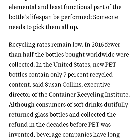
elemental and least functional part of the
bottle’s lifespan be performed: Someone
needs to pick them all up.
Recycling rates remain low. In 2016 fewer
than half the bottles bought worldwide were
collected. In the United States, new PET
bottles contain only 7 percent recycled
content, said Susan Collins, executive
director of the Container Recycling Institute.
Although consumers of soft drinks dutifully
returned glass bottles and collected the
refund in the decades before PET was
invented, beverage companies have long