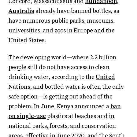
Concord, Massachusetts and
Bundanoon,
Australia
already have banned bottles, as
have numerous public parks, museums,
universities, and zoos in Europe and the
United States.
The developing world—where 2.2 billion
people still do not have access to clean
drinking water, according to the
United
Nations
, and bottled water is often the only
safe option—is getting out ahead of the
problem. In June, Kenya announced a
ban
on single-use
plastics at beaches and in
national parks, forests, and conservation
areas, effective in June 2020, and the South