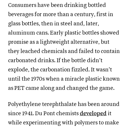
Consumers have been drinking bottled
beverages for more than a century, first in
glass bottles, then in steel and, later,
aluminum cans. Early plastic bottles showed
promise as a lightweight alternative, but
they leached chemicals and failed to contain
carbonated drinks. If the bottle didn’t
explode, the carbonation fizzled. It wasn’t
until the 1970s when a miracle plastic known
as PET came along and changed the game.
Polyethylene terephthalate has been around
since 1941. Du Pont chemists
developed
it
while experimenting with polymers to make