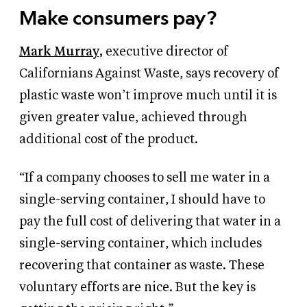
Make consumers pay?
Mark Murray,
executive director of
Californians Against Waste, says recovery of
plastic waste won’t improve much until it is
given greater value, achieved through
additional cost of the product.
“If a company chooses to sell me water in a
single-serving container, I should have to
pay the full cost of delivering that water in a
single-serving container, which includes
recovering that container as waste. These
voluntary efforts are nice. But the key is