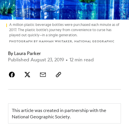
A million plastic beverage bottles were purchased each minute as of
2017. The plastic bottle's journey from convenience to curse has
played out quickly—in a single generation.
PHOTOGRAPH BY HANNAH WHITAKER, NATIONAL GEOGRAPHIC
By
Laura Parker
Published August 23, 2019
•
12 min read
This article was created in partnership with the
National Geographic Society.