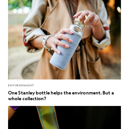
ENVIRONMENT
One Stanley bottle helps the environment. But a
whole collection?