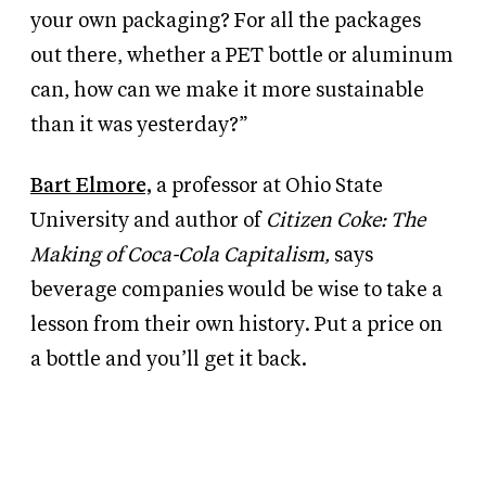
your own packaging? For all the packages
out there, whether a PET bottle or aluminum
can, how can we make it more sustainable
than it was yesterday?”
Bart Elmore,
a professor at Ohio State
University and author of
Citizen Coke: The
Making of Coca-Cola Capitalism,
says
beverage companies would be wise to take a
lesson from their own history. Put a price on
a bottle and you’ll get it back.