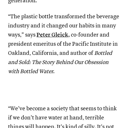
generation.
“The plastic bottle transformed the beverage
industry and it changed our habits in many
ways,” says
Peter Gleick,
co-founder and
president emeritus of the Pacific Institute in
Oakland, California, and author of
Bottled
and Sold: The Story Behind Our Obsession
with Bottled Water
.
“We’ve become a society that seems to think
if we don’t have water at hand, terrible
things will happen. It’s kind of silly. It’s not