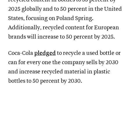
2025 globally and to 50 percent in the United
States, focusing on Poland Spring.
Additionally, recycled content for European
brands will increase to 50 percent by 2025.
Coca-Cola
pledged
to recycle a used bottle or
can for every one the company sells by 2030
and increase recycled material in plastic
bottles to 50 percent by 2030.