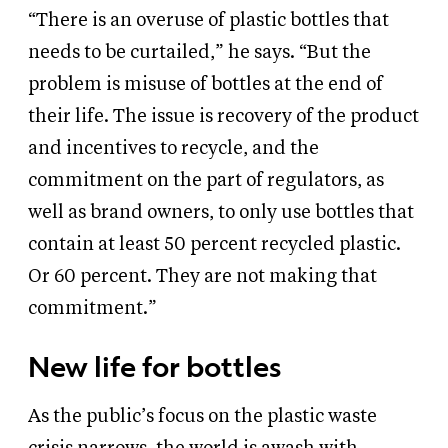
“There is an overuse of plastic bottles that
needs to be curtailed,” he says. “But the
problem is misuse of bottles at the end of
their life. The issue is recovery of the product
and incentives to recycle, and the
commitment on the part of regulators, as
well as brand owners, to only use bottles that
contain at least 50 percent recycled plastic.
Or 60 percent. They are not making that
commitment.”
New life for bottles
As the public’s focus on the plastic waste