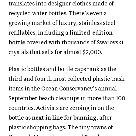
translates into designer clothes made of
recycled water bottles. There’s even a
growing market of luxury, stainless steel
refillables, including a
limited-edition
bottle
covered with thousands of Swarovski
crystals that sells for almost $2,000.
Plastic bottles and bottle caps rank as the
third and fourth most collected plastic trash
items in the Ocean Conservancy’s annual
September beach cleanups in more than 100
countries. Activists are zeroing in on the
bottle as
next in line for banning
, after
plastic shopping bags. The tiny towns of