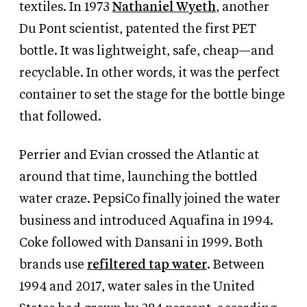
textiles. In 1973
Nathaniel Wyeth
, another
Du Pont scientist, patented the first PET
bottle. It was lightweight, safe, cheap—and
recyclable. In other words, it was the perfect
container to set the stage for the bottle binge
that followed.
Perrier and Evian crossed the Atlantic at
around that time, launching the bottled
water craze. PepsiCo finally joined the water
business and introduced Aquafina in 1994.
Coke followed with Dansani in 1999. Both
brands use
refiltered tap water
. Between
1994 and 2017, water sales in the United