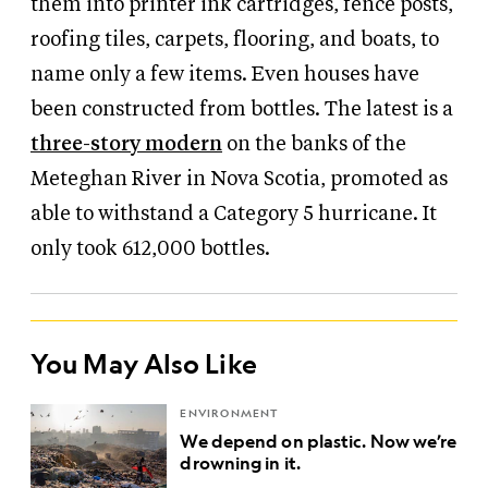
them into printer ink cartridges, fence posts,
roofing tiles, carpets, flooring, and boats, to
name only a few items. Even houses have
been constructed from bottles. The latest is a
three-story modern
on the banks of the
Meteghan River in Nova Scotia, promoted as
able to withstand a Category 5 hurricane. It
only took 612,000 bottles.
You May Also Like
ENVIRONMENT
We depend on plastic. Now we’re
drowning in it.