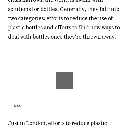
crisis narrows, the world is awash with
solutions for bottles. Generally, they fall into
two categories: efforts to reduce the use of
plastic bottles and efforts to find new ways to
deal with bottles once they’re thrown away.
5:45
Just in London, efforts to reduce plastic