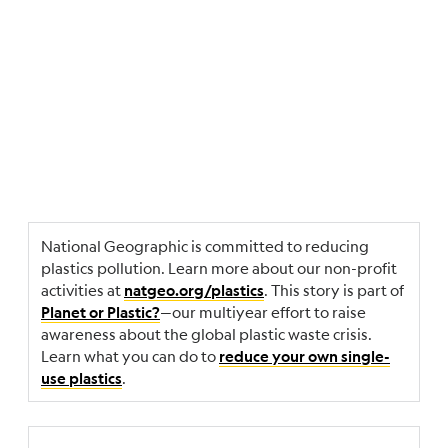
National Geographic is committed to reducing
plastics pollution. Learn more about our non-profit
activities at
. This story is part of
natgeo.org/plastics
—our multiyear effort to raise
Planet or Plastic?
awareness about the global plastic waste crisis.
Learn what you can do to
reduce your own single-
.
use plastics