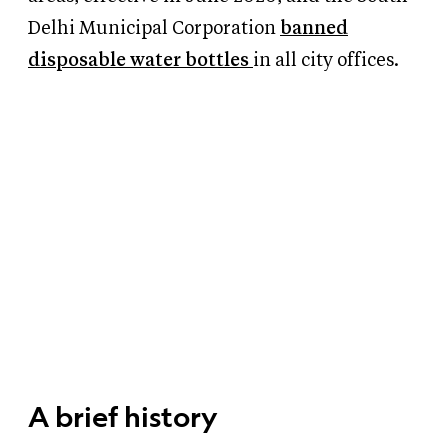
Delhi Municipal Corporation
banned
disposable water bottles
in all city offices.
A brief history