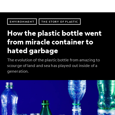
ENVIRONMENT
THE STORY OF PLASTIC
How the plastic bottle went
from miracle container to
hated garbage
The evolution of the plastic bottle from amazing to
scourge of land and sea has played out inside of a
generation.