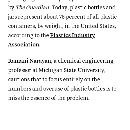
by
The Guardian.
Today, plastic bottles and
jars represent about 75 percent of all plastic
containers, by weight, in the United States,
according to the
Plastics Industry
Association.
Ramani Narayan,
a chemical engineering
professor at Michigan State University,
cautions that to focus entirely on the
numbers and overuse of plastic bottles is to
miss the essence of the problem.