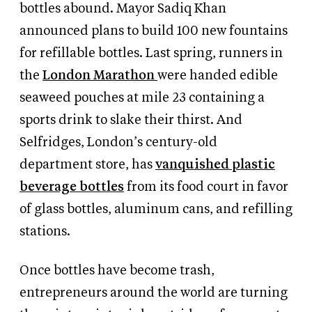
bottles abound. Mayor Sadiq Khan
announced plans to build 100 new fountains
for refillable bottles. Last spring, runners in
the
London Marathon
were handed edible
seaweed pouches at mile 23 containing a
sports drink to slake their thirst. And
Selfridges, London’s century-old
department store, has
vanquished plastic
beverage bottles
from its food court in favor
of glass bottles, aluminum cans, and refilling
stations.
Once bottles have become trash,
entrepreneurs around the world are turning