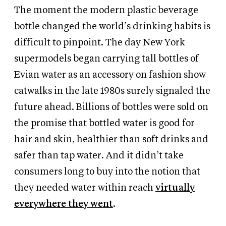
The moment the modern plastic beverage
bottle changed the world’s drinking habits is
difficult to pinpoint. The day New York
supermodels began carrying tall bottles of
Evian water as an accessory on fashion show
catwalks in the late 1980s surely signaled the
future ahead. Billions of bottles were sold on
the promise that bottled water is good for
hair and skin, healthier than soft drinks and
safer than tap water. And it didn’t take
consumers long to buy into the notion that
they needed water within reach
virtually
everywhere they went
.