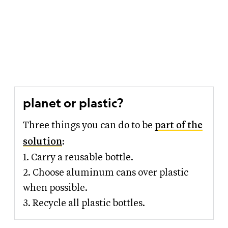
planet or plastic?
Three things you can do to be
part of the
solution
:
1. Carry a reusable bottle.
2. Choose aluminum cans over plastic
when possible.
3. Recycle all plastic bottles.