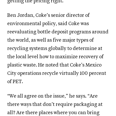
getting the pricing right.”
Ben Jordan, Coke’s senior director of
environmental policy, said Coke was
reevaluating bottle deposit programs around
the world, as well as five major types of
recycling systems globally to determine at
the local level how to maximize recovery of
plastic waste. He noted that Coke’s Mexico
City operations recycle virtually 100 percent
of PET.
“We all agree on the issue,” he says. “Are
there ways that don’t require packaging at
all? Are there places where you can bring