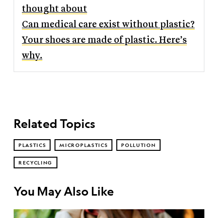
thought about
Can medical care exist without plastic?
Your shoes are made of plastic. Here’s
why.
Related Topics
PLASTICS
MICROPLASTICS
POLLUTION
RECYCLING
You May Also Like