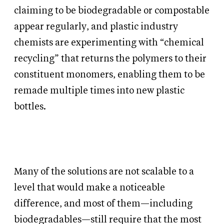
claiming to be biodegradable or compostable
appear regularly, and plastic industry
chemists are experimenting with “chemical
recycling” that returns the polymers to their
constituent monomers, enabling them to be
remade multiple times into new plastic
bottles.
Many of the solutions are not scalable to a
level that would make a noticeable
difference, and most of them—including
biodegradables—still require that the most