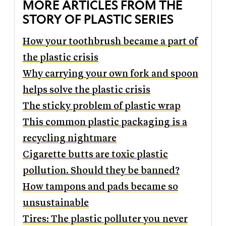
MORE ARTICLES FROM THE
STORY OF PLASTIC SERIES
How your toothbrush became a part of
the plastic crisis
Why carrying your own fork and spoon
helps solve the plastic crisis
The sticky problem of plastic wrap
This common plastic packaging is a
recycling nightmare
Cigarette butts are toxic plastic
pollution. Should they be banned?
How tampons and pads became so
unsustainable
Tires: The plastic polluter you never