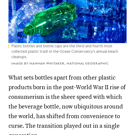
Plastic bottles and bottle caps are the third and fourth most
collected plastic trash in the Ocean Conservancy’s annual beach
cleanups.
IMAGE BY HANNAH WHITAKER, NATIONAL GEOGRAPHIC
What sets bottles apart from other plastic
products born in the post-World War II rise of
consumerism is the sheer speed with which
the beverage bottle, now ubiquitous around
the world, has shifted from convenience to
curse. The transition played out in a single