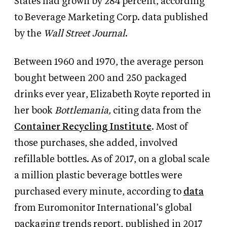
States had grown by 284 percent, according
to Beverage Marketing Corp. data published
by the
Wall Street Journal
.
Between 1960 and 1970, the average person
bought between 200 and 250 packaged
drinks ever year, Elizabeth Royte reported in
her book
Bottlemania,
citing data from the
Container Recycling Institute
. Most of
those purchases, she added, involved
refillable bottles. As of 2017, on a global scale
a million plastic beverage bottles were
purchased every minute, according to
data
from Euromonitor International’s global
packaging trends report, published in 2017