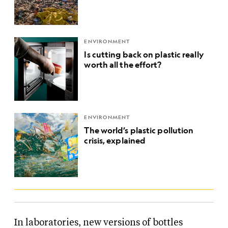
ENVIRONMENT
Is cutting back on plastic really
worth all the effort?
ENVIRONMENT
The world’s plastic pollution
crisis, explained
In laboratories, new versions of bottles