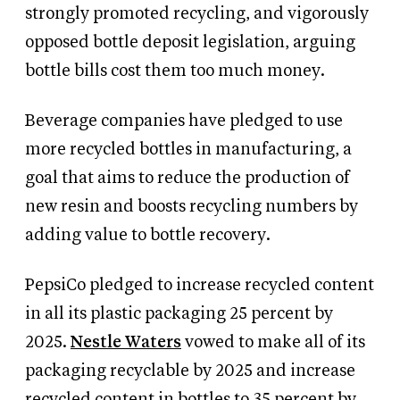
strongly promoted recycling, and vigorously
opposed bottle deposit legislation, arguing
bottle bills cost them too much money.
Beverage companies have pledged to use
more recycled bottles in manufacturing, a
goal that aims to reduce the production of
new resin and boosts recycling numbers by
adding value to bottle recovery.
PepsiCo pledged to increase recycled content
in all its plastic packaging 25 percent by
2025.
Nestle Waters
vowed to make all of its
packaging recyclable by 2025 and increase
recycled content in bottles to 35 percent by