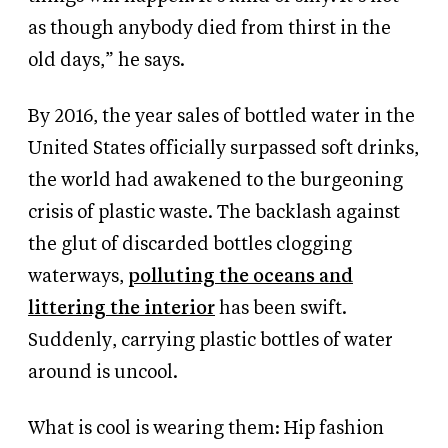
as though anybody died from thirst in the
old days,” he says.
By 2016, the year sales of bottled water in the
United States officially surpassed soft drinks,
the world had awakened to the burgeoning
crisis of plastic waste. The backlash against
the glut of discarded bottles clogging
waterways,
polluting the oceans and
littering the interior
has been swift.
Suddenly, carrying plastic bottles of water
around is uncool.
What is cool is wearing them: Hip fashion