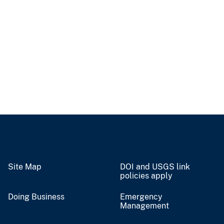
Site Map
DOI and USGS link
policies apply
Doing Business
Emergency
Management