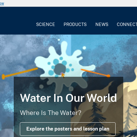
now
SCIENCE
PRODUCTS
NEWS
CONNEC
Water In Our World
Where Is The Water?
Explore the posters and lesson plan