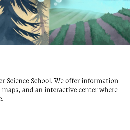
er Science School. We offer information
, maps, and an interactive center where
e.