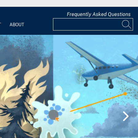
Frequently Asked Questions
T
ABOUT