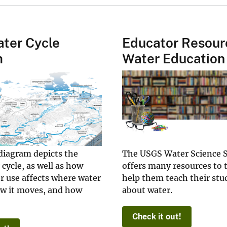
ter Cycle
Educator Resour
m
Water Education
diagram depicts the
The USGS Water Science 
 cycle, as well as how
offers many resources to 
 use affects where water
help them teach their stud
ow it moves, and how
about water.
Check it out!