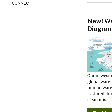
CONNECT
o
o
l
New! Wa
Diagra
Our newest 
global water
human water
is stored, h
clean it is.