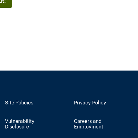
ut!
Site Policies
Privacy Policy
Vulnerability
Careers and
Disclosure
Employment