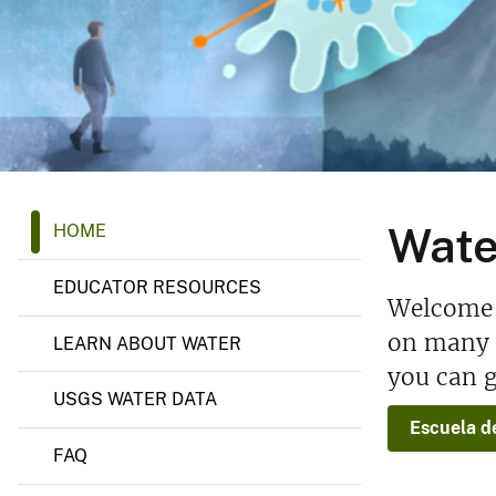
v
e
y
W
Wate
HOME
a
t
e
EDUCATOR RESOURCES
r
Welcome t
S
c
on many a
LEARN ABOUT WATER
i
you can g
e
n
USGS WATER DATA
c
Escuela d
e
S
FAQ
c
h