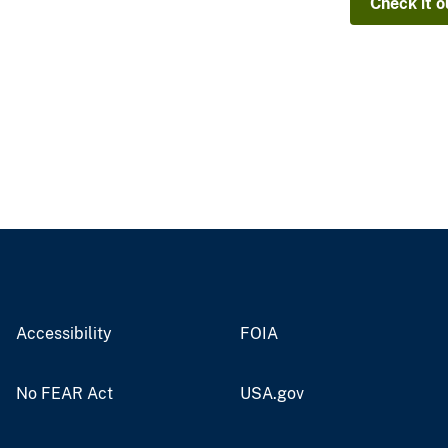
Check it o
Accessibility
FOIA
No FEAR Act
USA.gov