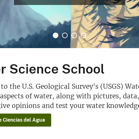
r Science School
o the U.S. Geological Survey's (USGS) Wat
spects of water, along with pictures, data
ive opinions and test your water knowledg
e Ciencias del Agua