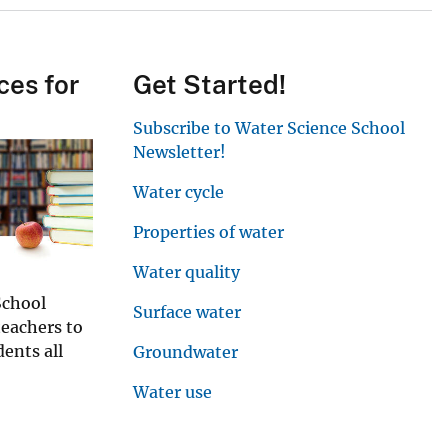
ces for
Get Started!
Subscribe to Water Science School
Newsletter!
Water cycle
Properties of water
Water quality
School
Surface water
teachers to
ents all
Groundwater
Water use