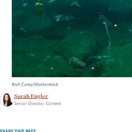
Credit:
Rich Carey/Shutterstock
Sarah Engler
Senior Director, Content
SHARE THIS PAGE