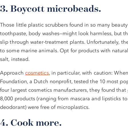
3. Boycott microbeads.
Those little plastic scrubbers found in so many beauty
toothpaste, body washes—might look harmless, but the
slip through water-treatment plants. Unfortunately, the
to some marine animals. Opt for products with natural 
salt, instead.
Approach
cosmetics
, in particular, with caution: Whe
Foundation, a Dutch nonprofit, tested the 10 most po
four largest cosmetics manufacturers, they found that
8,000 products (ranging from mascara and lipsticks t
deodorant) were free of microplastics.
4. Cook more.