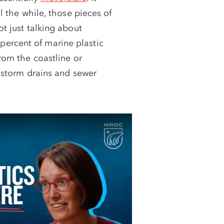
l the while, those pieces of
ot just talking about
ercent of marine plastic
from the coastline or
a storm drains and sewer
CH: Support
gal fight
e Earth, Episode 8
ending against the Trump
tless assault on our
 Public lands. Climate
 line.
You can help by
 Your support will be 3X
,000.