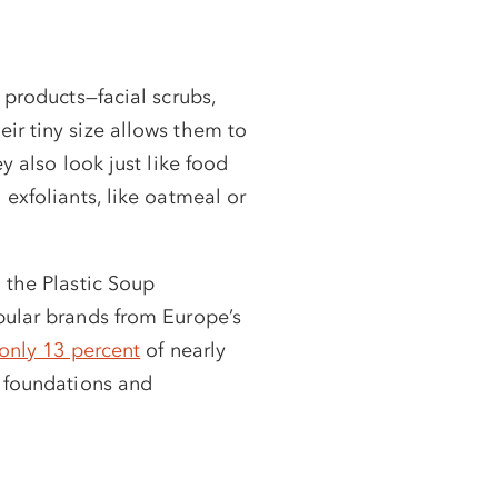
 products—facial scrubs,
ir tiny size allows them to
y also look just like food
exfoliants, like oatmeal or
n the Plastic Soup
pular brands from Europe’s
only 13 percent
of nearly
o foundations and