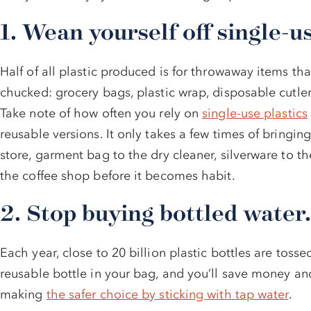
1. Wean yourself off single-us
Half of all plastic produced is for throwaway items th
chucked: grocery bags, plastic wrap, disposable cutlery
Take note of how often you rely on
single-use plastics
reusable versions. It only takes a few times of bringin
store, garment bag to the dry cleaner, silverware to th
the coffee shop before it becomes habit.
2. Stop buying bottled water.
Each year, close to 20 billion plastic bottles are tossed
reusable bottle in your bag, and you’ll save money a
making
the safer choice by sticking with tap water
.