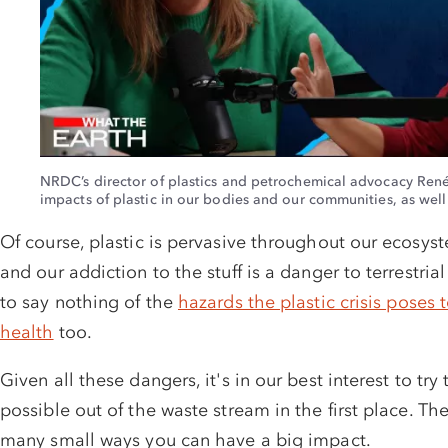
GIVE MONTHLY
GIVE ONCE: 3X
NRDC’s director of plastics and petrochemical advocacy René
impacts of plastic in our bodies and our communities, as well a
Of course, plastic is pervasive throughout our ecosy
and our addiction to the stuff is a danger to terrestria
to say nothing of the
hazards the plastic crisis poses 
health
too.
Given all these dangers, it's in our best interest to
try
possible out of the waste stream in the first place. T
many small ways you can have a big impact.