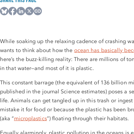
While soaking up the relaxing cadence of crashing w
wants to think about how the
ocean has basically b
here’s the buzz-killing reality: There are millions of t
in that water—and most of it is plastic.
This constant barrage (the equivalent of 136 billion m
published in the journal Science estimates) poses a s
life.
Animals can get tangled up in this trash or ingest
mistake it for food or because the plastic has been bro
(aka “
microplastics
”) floating through their habitats.
Equally alarmingly, plastic pollution in the oceans is 