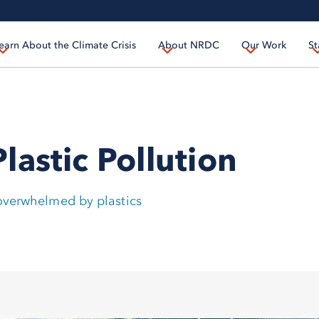
Skip
to
earn About the Climate Crisis
About NRDC
Our Work
St
main
content
astic Pollution
 overwhelmed by plastics