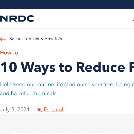
L
See all Toolkits & How-To's
How-To
10 Ways to Reduce Pl
Help keep our marine life (and ourselves) from being
and harmful chemicals.
July 3, 2024
Español