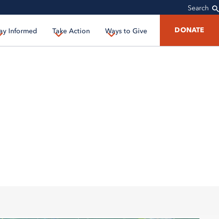
Search
DONATE
ay Informed
Take Action
Ways to Give