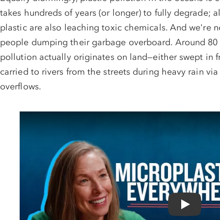
takes hundreds of years (or longer) to fully degrade; al
plastic are also leaching toxic chemicals. And we're n
people dumping their garbage overboard. Around 80 p
pollution actually originates on land—either swept in 
carried to rivers from the streets during heavy rain vi
overflows.
$50K MAT
NRDC's le
Play Video: The Hidden Cost of Plastic | What th
NRDC is in court def
administration's relen
environment. Wildlife.
protections. All on the
making a gift today.
MATCHED up to $50