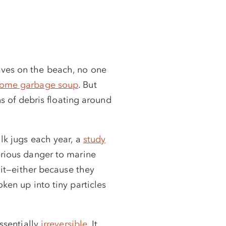
aves on the beach, no one
ecome garbage soup
. But
ons of debris floating around
ilk jugs each year, a
study
erious danger to marine
 it—either because they
ken up into tiny particles
essentially
irreversible
. It