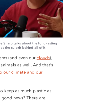
: 4X MATCH
 MATCH
e Sharp talks about the long-lasting
s the culprit behind all of it.
stems (and even our
clouds
),
l animals as well. And that’s
to our climate and our
 to keep as much plastic as
he good news? There are