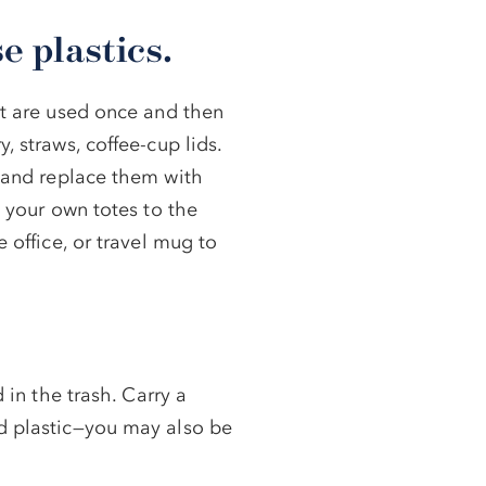
e plastics.
at are used once and then
, straws, coffee-cup lids.
and replace them with
g your own totes to the
e office, or travel mug to
 in the trash. Carry a
nd plastic—you may also be