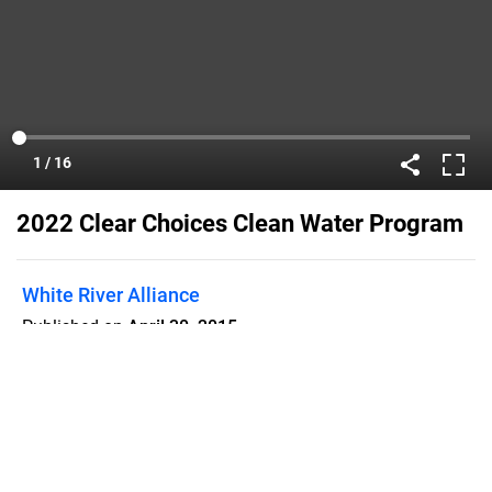
2022 Clear Choices Clean Water Program
White River Alliance
Published on
April 30, 2015
Learn how to get this award winning
customizable program in your
community.