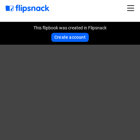
This flipbook was created in Flipsnack
Create account