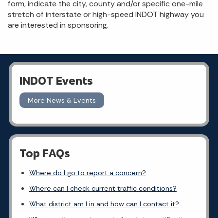
form, indicate the city, county and/or specific one-mile
stretch of interstate or high-speed INDOT highway you
are interested in sponsoring.
INDOT Events
More News & Events
Top FAQs
Where do I go to report a concern?
Where can I check current traffic conditions?
What district am I in and how can I contact it?