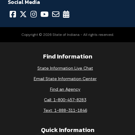
Social Media
Copyright © 2026 State of Indiana - All rights reserved.
Find Information
State Information Live Chat
Email State Information Center
Find an Agency
Call: 1-800-457-8283
Text: 1-888-311-1846
Quick Information