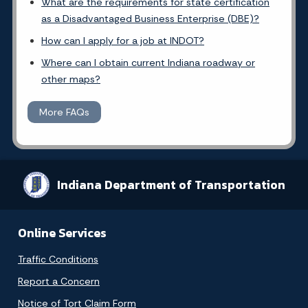
What are the requirements for state certification
as a Disadvantaged Business Enterprise (DBE)?
How can I apply for a job at INDOT?
Where can I obtain current Indiana roadway or
other maps?
More FAQs
Indiana Department of Transportation
Online Services
Traffic Conditions
Report a Concern
Notice of Tort Claim Form