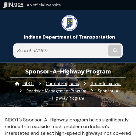
An official website
Indiana Department of Transportation
Submit t
Sponsor-A-Highway Program
INDOT
Current Programs
Green Initiatives
Roadside Management Program
Current:
Sponsor-A-
Highway Program
INDOT’s Sponsor-A-Highway program helps significantly
reduce the roadside trash problem on Indiana’s
interstates and select high-speed highways not covered