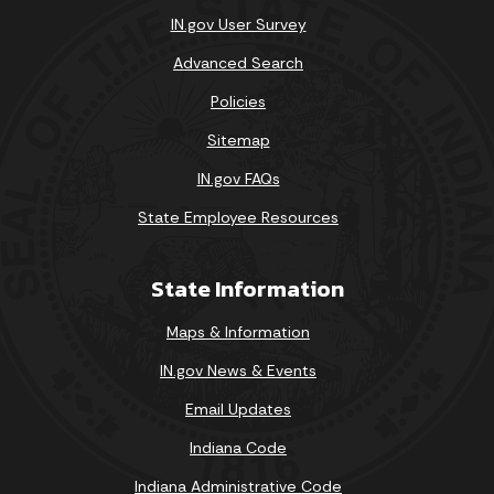
IN.gov User Survey
Advanced Search
Policies
Sitemap
IN.gov FAQs
State Employee Resources
State Information
Maps & Information
IN.gov News & Events
Email Updates
Indiana Code
Indiana Administrative Code