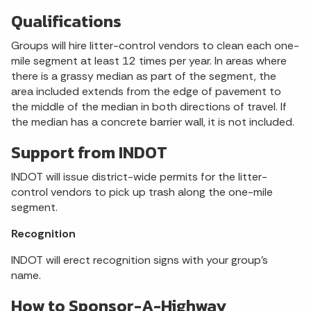
Qualifications
Groups will hire litter-control vendors to clean each one-
mile segment at least 12 times per year. In areas where
there is a grassy median as part of the segment, the
area included extends from the edge of pavement to
the middle of the median in both directions of travel. If
the median has a concrete barrier wall, it is not included.
Support from INDOT
INDOT will issue district-wide permits for the litter-
control vendors to pick up trash along the one-mile
segment.
Recognition
INDOT will erect recognition signs with your group’s
name.
How to Sponsor-A-Highway