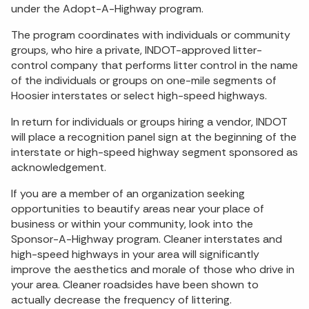
under the Adopt-A-Highway program.
The program coordinates with individuals or community
groups, who hire a private, INDOT-approved litter-
control company that performs litter control in the name
of the individuals or groups on one-mile segments of
Hoosier interstates or select high-speed highways.
In return for individuals or groups hiring a vendor, INDOT
will place a recognition panel sign at the beginning of the
interstate or high-speed highway segment sponsored as
acknowledgement.
If you are a member of an organization seeking
opportunities to beautify areas near your place of
business or within your community, look into the
Sponsor-A-Highway program. Cleaner interstates and
high-speed highways in your area will significantly
improve the aesthetics and morale of those who drive in
your area. Cleaner roadsides have been shown to
actually decrease the frequency of littering.