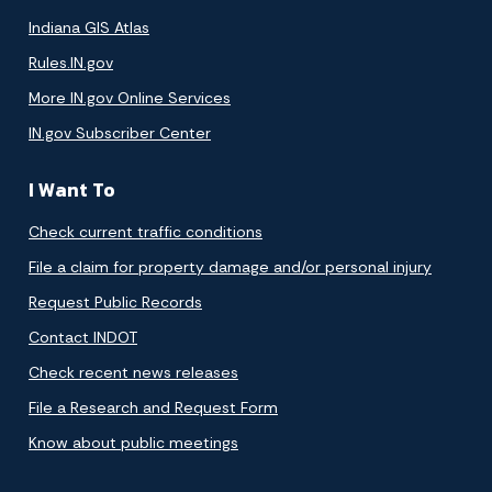
Indiana GIS Atlas
Rules.IN.gov
More IN.gov Online Services
IN.gov Subscriber Center
I Want To
Check current traffic conditions
File a claim for property damage and/or personal injury
Request Public Records
Contact INDOT
Check recent news releases
File a Research and Request Form
Know about public meetings