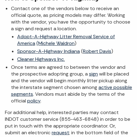
Contact one of the vendors below to receive an
official quote, as pricing models may differ. Working
with the vendor, you have the opportunity to choose
a sign and request a location.
Adopt-A-Highway Litter Removal Service of
America
(Michele Waldron
)
Sponsor-A-Highway Indiana
(
Robert Davis
)
Cleaner Highways Inc.
Once terms are agreed to between the vendor and
the prospective adopting group, a
sign
will be placed
and the vendor will begin monthly litter pickup along
the interstate segment chosen among
active possible
segments
. Vendors must abide by the terms of the
official
policy
.
For additional help, interested parties may contact
INDOT customer service (855-463-6848) in order to be
put in touch with the appropriate coordinator. Or,
submit an electronic
request
; in the bottom field of the