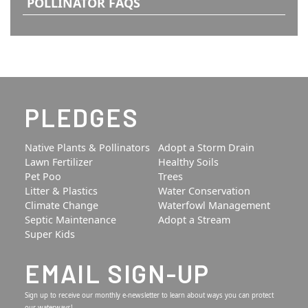
POLLINATOR FAQS
PLEDGES
Native Plants & Pollinators
Adopt a Storm Drain
Lawn Fertilizer
Healthy Soils
Pet Poo
Trees
Litter & Plastics
Water Conservation
Climate Change
Waterfowl Management
Septic Maintenance
Adopt a Stream
Super Kids
EMAIL SIGN-UP
Sign up to receive our monthly e-newsletter to learn about ways you can protect
our waterways!