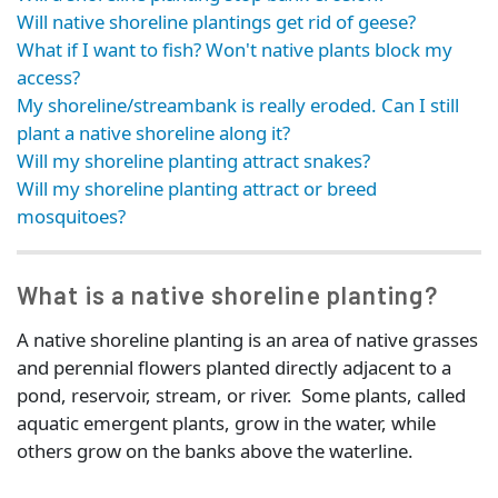
Will native shoreline plantings get rid of geese?
What if I want to fish? Won't native plants block my
access?
My shoreline/streambank is really eroded. Can I still
plant a native shoreline along it?
Will my shoreline planting attract snakes?
Will my shoreline planting attract or breed
mosquitoes?
What is a native shoreline planting?
A native shoreline planting is an area of native grasses
and perennial flowers planted directly adjacent to a
pond, reservoir, stream, or river. Some plants, called
aquatic emergent plants, grow in the water, while
others grow on the banks above the waterline.