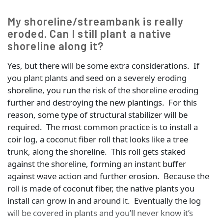
My shoreline/streambank is really
eroded. Can I still plant a native
shoreline along it?
Yes, but there will be some extra considerations. If
you plant plants and seed on a severely eroding
shoreline, you run the risk of the shoreline eroding
further and destroying the new plantings. For this
reason, some type of structural stabilizer will be
required. The most common practice is to install a
coir log, a coconut fiber roll that looks like a tree
trunk, along the shoreline. This roll gets staked
against the shoreline, forming an instant buffer
against wave action and further erosion. Because the
roll is made of coconut fiber, the native plants you
install can grow in and around it. Eventually the log
will be covered in plants and you’ll never know it’s