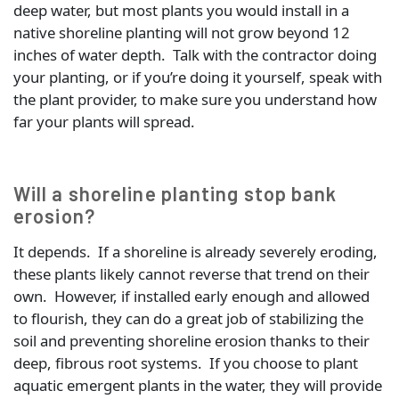
deep water, but most plants you would install in a
native shoreline planting will not grow beyond 12
inches of water depth. Talk with the contractor doing
your planting, or if you’re doing it yourself, speak with
the plant provider, to make sure you understand how
far your plants will spread.
Will a shoreline planting stop bank
erosion?
It depends. If a shoreline is already severely eroding,
these plants likely cannot reverse that trend on their
own. However, if installed early enough and allowed
to flourish, they can do a great job of stabilizing the
soil and preventing shoreline erosion thanks to their
deep, fibrous root systems. If you choose to plant
aquatic emergent plants in the water, they will provide