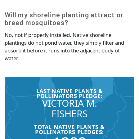
Will my shoreline planting attract or
breed mosquitoes?
No, not if properly installed. Native shoreline
plantings do not pond water, they simply filter and
absorb it before it runs into the adjacent body of
water.
LAST NATIVE PLANTS &
POLLINATORS PLEDGE:
VICTORIA M.
FISHERS
TOTAL NATIVE PLANTS &
POLLINATORS PLEDGES: