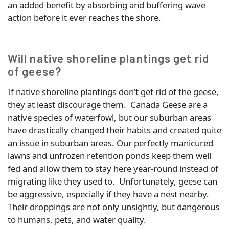
an added benefit by absorbing and buffering wave
action before it ever reaches the shore.
Will native shoreline plantings get rid
of geese?
If native shoreline plantings don’t get rid of the geese,
they at least discourage them. Canada Geese are a
native species of waterfowl, but our suburban areas
have drastically changed their habits and created quite
an issue in suburban areas. Our perfectly manicured
lawns and unfrozen retention ponds keep them well
fed and allow them to stay here year-round instead of
migrating like they used to. Unfortunately, geese can
be aggressive, especially if they have a nest nearby.
Their droppings are not only unsightly, but dangerous
to humans, pets, and water quality.