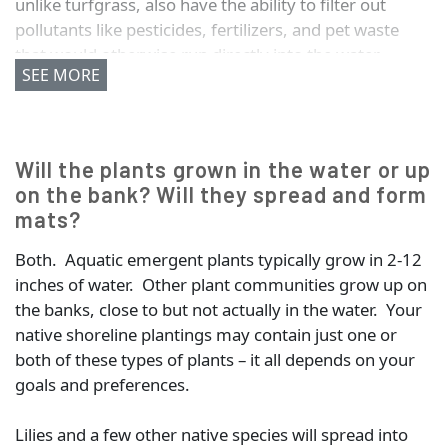
unlike turfgrass, also have the ability to filter out
pollutants like pesticides, fertilizers, and pet waste
that would otherwise run directly into the water.
SEE MORE
Hold soil in place and reduce shoreline erosion
Absorb and filter pollutants before they flow into
the water (this includes nutrients from fertilizer,
Will the plants grown in the water or up
which contribute to algae growth)
on the bank? Will they spread and form
Provide habitat for frogs, turtles, songbirds,
mats?
butterflies, and other beneficial wildlife
Reduce mowing and maintenance
Both. Aquatic emergent plants typically grow in 2-12
Discourage nuisance Canada Geese
inches of water. Other plant communities grow up on
the banks, close to but not actually in the water. Your
native shoreline plantings may contain just one or
both of these types of plants – it all depends on your
goals and preferences.
Lilies and a few other native species will spread into