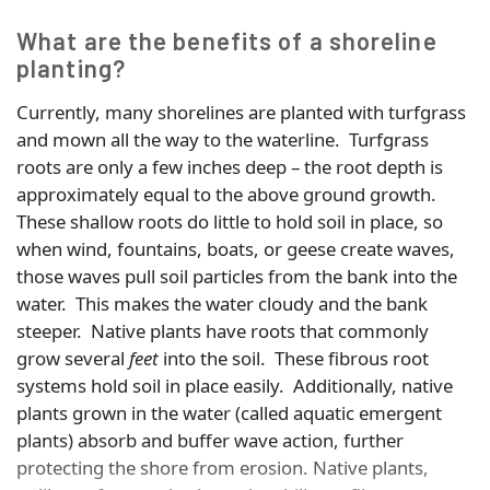
What are the benefits of a shoreline
planting?
Currently, many shorelines are planted with turfgrass
and mown all the way to the waterline. Turfgrass
roots are only a few inches deep – the root depth is
approximately equal to the above ground growth.
These shallow roots do little to hold soil in place, so
when wind, fountains, boats, or geese create waves,
those waves pull soil particles from the bank into the
water. This makes the water cloudy and the bank
steeper. Native plants have roots that commonly
grow several
feet
into the soil. These fibrous root
systems hold soil in place easily. Additionally, native
plants grown in the water (called aquatic emergent
plants) absorb and buffer wave action, further
protecting the shore from erosion. Native plants,