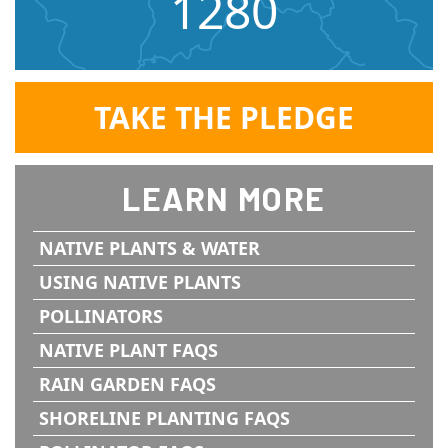
1280
TAKE THE PLEDGE
LEARN MORE
NATIVE PLANTS & WATER
USING NATIVE PLANTS
POLLINATORS
NATIVE PLANT FAQS
RAIN GARDEN FAQS
SHORELINE PLANTING FAQS