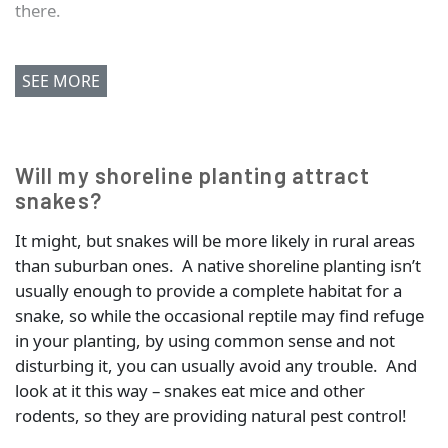
there.
SEE MORE
Will my shoreline planting attract
snakes?
It might, but snakes will be more likely in rural areas
than suburban ones. A native shoreline planting isn’t
usually enough to provide a complete habitat for a
snake, so while the occasional reptile may find refuge
in your planting, by using common sense and not
disturbing it, you can usually avoid any trouble. And
look at it this way – snakes eat mice and other
rodents, so they are providing natural pest control!