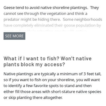
Geese tend to avoid native shoreline plantings. They
cannot see through the vegetation and think a
predator might be hiding there. Some neighborhoods
have completely eliminated their goose population by
surrounding their retention ponds with native
SEE MORE
plantings.
What if I want to fish? Won't native
plants block my access?
Native plantings are typically a minimum of 3 feet tall,
so if you want to fish on your shoreline, you will want
to identify a few favorite spots to stand and then
either fill those areas with short-stature native species
or skip planting there altogether.