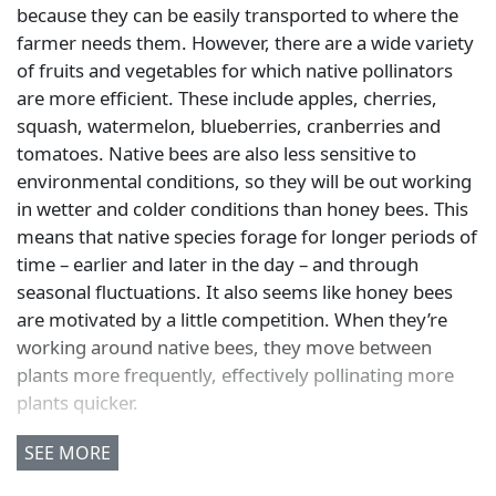
because they can be easily transported to where the
farmer needs them. However, there are a wide variety
of fruits and vegetables for which native pollinators
are more efficient. These include apples, cherries,
squash, watermelon, blueberries, cranberries and
tomatoes. Native bees are also less sensitive to
environmental conditions, so they will be out working
in wetter and colder conditions than honey bees. This
means that native species forage for longer periods of
time – earlier and later in the day – and through
seasonal fluctuations. It also seems like honey bees
are motivated by a little competition. When they’re
working around native bees, they move between
plants more frequently, effectively pollinating more
plants quicker.
SEE MORE