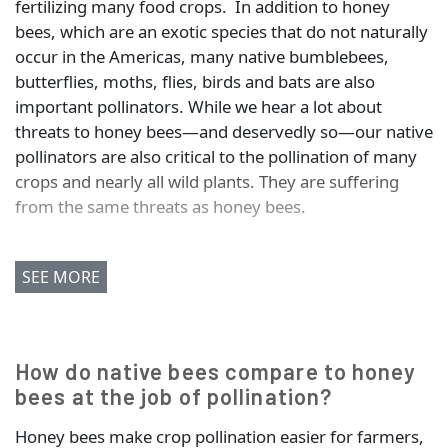
fertilizing many food crops. In addition to honey
bees, which are an exotic species that do not naturally
occur in the Americas, many native bumblebees,
butterflies, moths, flies, birds and bats are also
important pollinators. While we hear a lot about
threats to honey bees—and deservedly so—our native
pollinators are also critical to the pollination of many
crops and nearly all wild plants. They are suffering
from the same threats as honey bees.
SEE MORE
How do native bees compare to honey
bees at the job of pollination?
Honey bees make crop pollination easier for farmers,