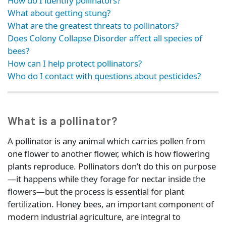
How do I identify pollinators?
What about getting stung?
What are the greatest threats to pollinators?
Does Colony Collapse Disorder affect all species of
bees?
How can I help protect pollinators?
Who do I contact with questions about pesticides?
What is a pollinator?
A pollinator is any animal which carries pollen from
one flower to another flower, which is how flowering
plants reproduce. Pollinators don’t do this on purpose
—it happens while they forage for nectar inside the
flowers—but the process is essential for plant
fertilization. Honey bees, an important component of
modern industrial agriculture, are integral to