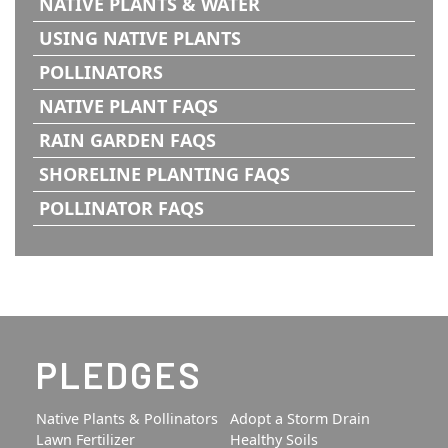
NATIVE PLANTS & WATER
USING NATIVE PLANTS
POLLINATORS
NATIVE PLANT FAQS
RAIN GARDEN FAQS
SHORELINE PLANTING FAQS
POLLINATOR FAQS
PLEDGES
Native Plants & Pollinators
Adopt a Storm Drain
Lawn Fertilizer
Healthy Soils