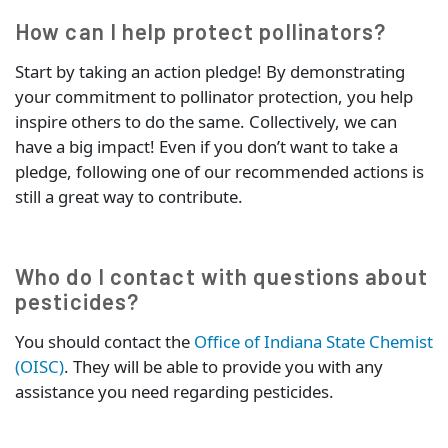
How can I help protect pollinators?
Start by taking an action pledge! By demonstrating
your commitment to pollinator protection, you help
inspire others to do the same. Collectively, we can
have a big impact! Even if you don’t want to take a
pledge, following one of our recommended actions is
still a great way to contribute.
Who do I contact with questions about
pesticides?
You should contact the
Office of Indiana State Chemist
(OISC)
. They will be able to provide you with any
assistance you need regarding pesticides.