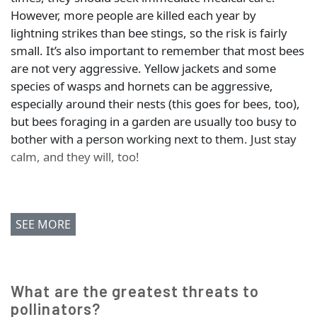
However, more people are killed each year by
lightning strikes than bee stings, so the risk is fairly
small. It’s also important to remember that most bees
are not very aggressive. Yellow jackets and some
species of wasps and hornets can be aggressive,
especially around their nests (this goes for bees, too),
but bees foraging in a garden are usually too busy to
bother with a person working next to them. Just stay
calm, and they will, too!
SEE MORE
What are the greatest threats to
pollinators?