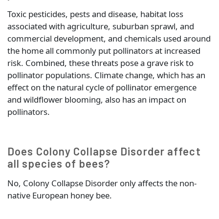
Toxic pesticides, pests and disease, habitat loss
associated with agriculture, suburban sprawl, and
commercial development, and chemicals used around
the home all commonly put pollinators at increased
risk. Combined, these threats pose a grave risk to
pollinator populations. Climate change, which has an
effect on the natural cycle of pollinator emergence
and wildflower blooming, also has an impact on
pollinators.
Does Colony Collapse Disorder affect
all species of bees?
No, Colony Collapse Disorder only affects the non-
native European honey bee.