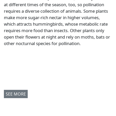
at different times of the season, too, so pollination
requires a diverse collection of animals. Some plants
make more sugar-rich nectar in higher volumes,
which attracts hummingbirds, whose metabolic rate
requires more food than insects. Other plants only
open their flowers at night and rely on moths, bats or
other nocturnal species for pollination.
SEE MORE