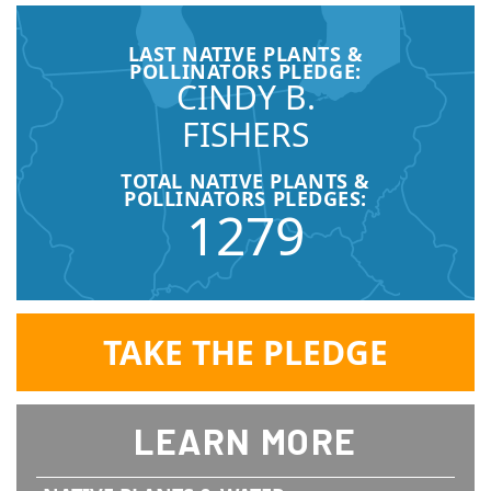
LAST NATIVE PLANTS &
POLLINATORS PLEDGE:
CINDY B.
FISHERS
TOTAL NATIVE PLANTS &
POLLINATORS PLEDGES:
1279
TAKE THE PLEDGE
LEARN MORE