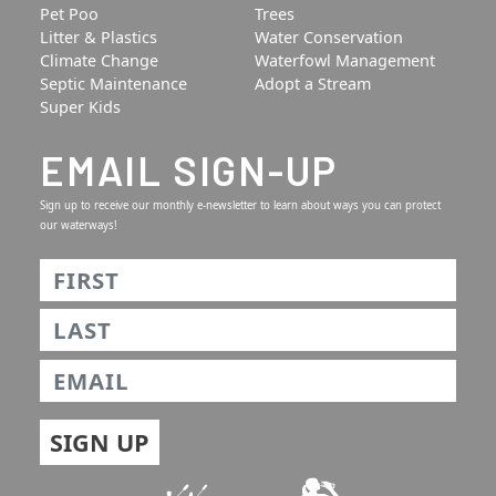
Pet Poo
Trees
Litter & Plastics
Water Conservation
Climate Change
Waterfowl Management
Septic Maintenance
Adopt a Stream
Super Kids
EMAIL SIGN-UP
Sign up to receive our monthly e-newsletter to learn about ways you can protect
our waterways!
Name
*
First
Last
Email
*
SIGN UP