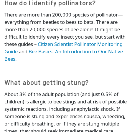
How do I identify pollinators?
There are more than 200,000 species of pollinator—
everything from beetles to bees to bats. There are
more than 20,000 species of bee alone! It might be
difficult to identify every insect you see, but start with
these guides –
Citizen Scientist Pollinator Monitoring
Guide
and
Bee Basics: An Introduction to Our Native
Bees.
What about getting stung?
About 3% of the adult population (and just 0.5% of
children) is allergic to bee stings and at risk of possible
systemic reactions, including anaphylactic shock. If
someone is stung and experiences nausea, wheezing,
or difficulty breathing, or if they are stung multiple
times, they should seek immediate medical care.