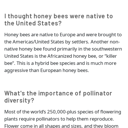
I thought honey bees were native to
the United States?
Honey bees are native to Europe and were brought to
the Americas/United States by settlers. Another non-
native honey bee found primarily in the southwestern
United States is the Africanized honey bee, or “killer
bee”. This is a hybrid bee species and is much more
aggressive than European honey bees.
What's the importance of pollinator
diversity?
Most of the world’s 250,000-plus species of flowering
plants require pollinators to help them reproduce.
Flower come in all shapes and sizes, and they bloom