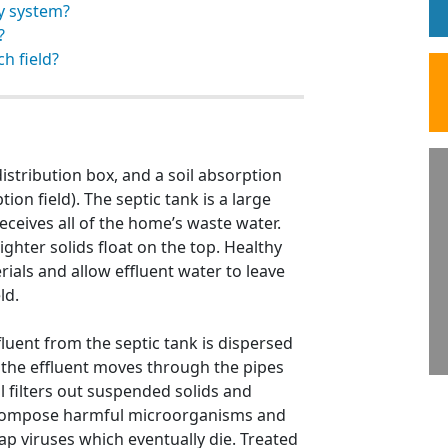
y system?
?
ch field?
distribution box, and a soil absorption
ion field). The septic tank is a large
eceives all of the home’s waste water.
ighter solids float on the top. Healthy
ials and allow effluent water to leave
ld.
fluent from the septic tank is dispersed
ld, the effluent moves through the pipes
l filters out suspended solids and
 decompose harmful microorganisms and
ap viruses which eventually die. Treated