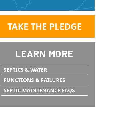
TAKE THE PLEDGE
LEARN MORE
SEPTICS & WATER
FUNCTIONS & FAILURES
SEPTIC MAINTENANCE FAQS