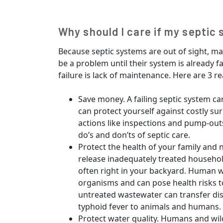
Why should I care if my septic 
Because septic systems are out of sight, 
be a problem until their system is already 
failure is lack of maintenance. Here are 3 r
Save money. A failing septic system ca
can protect yourself against costly su
actions like inspections and pump-out
do’s and don’ts of septic care.
Protect the health of your family and 
release inadequately treated househo
often right in your backyard. Human 
organisms and can pose health risks t
untreated wastewater can transfer dis
typhoid fever to animals and humans.
Protect water quality. Humans and wil