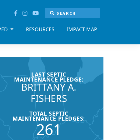
LVED
RESOURCES
IMPACT MAP
LAST SEPTIC
MAINTENANCE PLEDGE:
BRITTANY A.
FISHERS
TOTAL SEPTIC
MAINTENANCE PLEDGES:
261