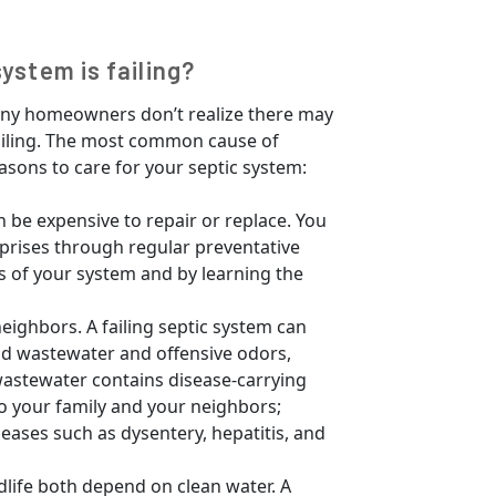
system is failing?
many homeowners don’t realize there may
failing. The most common cause of
easons to care for your septic system:
n be expensive to repair or replace. You
rprises through regular preventative
s of your system and by learning the
neighbors. A failing septic system can
ld wastewater and offensive odors,
wastewater contains disease-carrying
o your family and your neighbors;
eases such as dysentery, hepatitis, and
dlife both depend on clean water. A