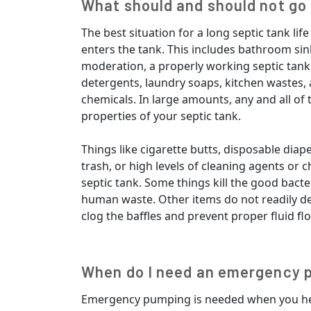
What should and should not go 
The best situation for a long septic tank l
enters the tank. This includes bathroom sink
moderation, a properly working septic tan
detergents, laundry soaps, kitchen wastes
chemicals. In large amounts, any and all of 
properties of your septic tank.
Things like cigarette butts, disposable diape
trash, or high levels of cleaning agents or
septic tank. Some things kill the good bact
human waste. Other items do not readily 
clog the baffles and prevent proper fluid flo
When do I need an emergency 
Emergency pumping is needed when you hea