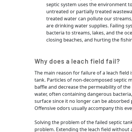
septic system uses the environment to
untreated or partially treated wastewat
treated water can pollute our streams
are drinking water supplies. Failing s
bacteria to streams, lakes, and the oc
closing beaches, and hurting the fishi
Why does a leach field fail?
The main reason for failure of a leach field 
tank. Particles of non-decomposed septic ma
baffle and decrease the permeability of the l
water, often containing dangerous bacteria,
surface since it no longer can be absorbed
Offensive odors usually accompany this eve
Solving the problem of the failed septic tank 
problem. Extending the leach field without 