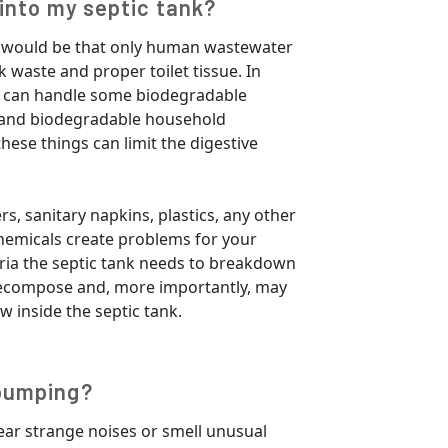
into my septic tank?
ife would be that only human wastewater
 waste and proper toilet tissue. In
k can handle some biodegradable
, and biodegradable household
these things can limit the digestive
rs, sanitary napkins, plastics, any other
 chemicals create problems for your
eria the septic tank needs to breakdown
decompose and, more importantly, may
w inside the septic tank.
pumping?
r strange noises or smell unusual