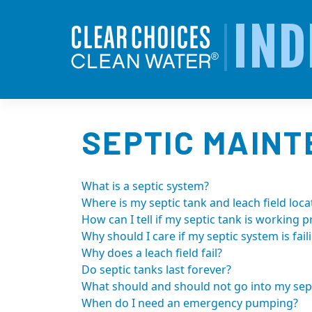
Skip
to
IND
content
SEPTIC MAIN
What is a septic system?
Where is my septic tank and leach field loca
How can I tell if my septic tank is working p
Why should I care if my septic system is fail
Why does a leach field fail?
Do septic tanks last forever?
What should and should not go into my sept
When do I need an emergency pumping?