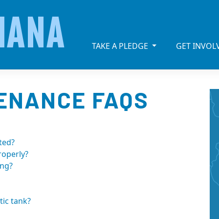
IANA
TAKE A PLEDGE
GET INVO
TENANCE FAQS
ted?
roperly?
ing?
ic tank?