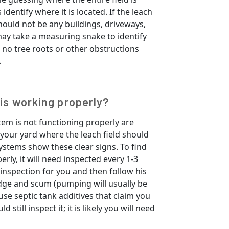
identify where it is located. If the leach
hould not be any buildings, driveways,
may take a measuring snake to identify
s no tree roots or other obstructions
.
 is working properly?
tem is not functioning properly are
your yard where the leach field should
systems show these clear signs. To find
erly, it will need inspected every 1-3
 inspection for you and then follow his
ge and scum (pumping will usually be
se septic tank additives that claim you
still inspect it; it is likely you will need