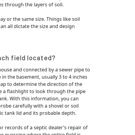
s through the layers of soil.
ay or the same size. Things like soil
an all dictate the size and design
ach field located?
 house and connected by a sewer pipe to
 in the basement, usually 3 to 4 inches
cap to determine the direction of the
e a flashlight to look through the pipe
ank. With this information, you can
robe carefully with a shovel or soil
ic tank lid and its probable depth.
r records of a septic dealer’s repair of
ime guessing where the entire field is