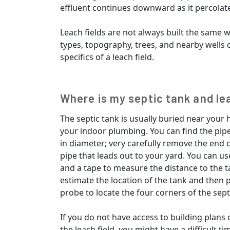
effluent continues downward as it percolate
Leach fields are not always built the same w
types, topography, trees, and nearby wells c
specifics of a leach field.
Where is my septic tank and le
The septic tank is usually buried near your
your indoor plumbing. You can find the pipe
in diameter; very carefully remove the end 
pipe that leads out to your yard. You can us
and a tape to measure the distance to the t
estimate the location of the tank and then p
probe to locate the four corners of the sept
If you do not have access to building plans o
the leach field, you might have a difficult t