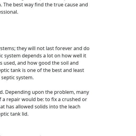
n. The best way find the true cause and
essional.
stems; they will not last forever and do
ic system depends a lot on how well it
is used, and how good the soil and
ic tank is one of the best and least
 septic system.
red. Depending upon the problem, many
 a repair would be: to fix a crushed or
hat has allowed solids into the leach
ptic tank lid.