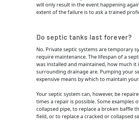
will only result in the event happening agai
extent of the failure is to ask a trained prof
Do septic tanks last forever?
No. Private septic systems are temporary sy
require maintenance. The lifespan of a sept
was installed and maintained, how much it 
surrounding drainage are. Pumping your sept
expensive means by which to maintain your
Your septic system can, however, be repai
times a repair is possible. Some examples of
collapsed pipe, to replace a broken baffle t
field, or to replace a cracked or collapsed se