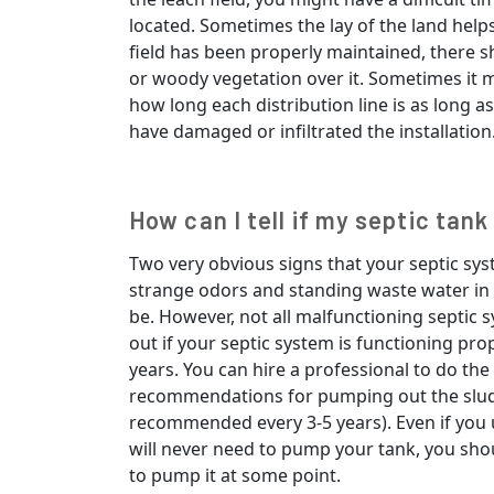
located. Sometimes the lay of the land helps 
field has been properly maintained, there s
or woody vegetation over it. Sometimes it 
how long each distribution line is as long a
have damaged or infiltrated the installation
How can I tell if my septic tank
Two very obvious signs that your septic sys
strange odors and standing waste water in 
be. However, not all malfunctioning septic 
out if your septic system is functioning prop
years. You can hire a professional to do the
recommendations for pumping out the slud
recommended every 3-5 years). Even if you u
will never need to pump your tank, you should 
to pump it at some point.