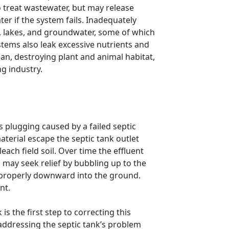
 treat wastewater, but may release
er if the system fails. Inadequately
, lakes, and groundwater, some of which
ystems also leak excessive nutrients and
ean, destroying plant and animal habitat,
ng industry.
is plugging caused by a failed septic
terial escape the septic tank outlet
each field soil. Over time the effluent
 may seek relief by bubbling up to the
 properly downward into the ground.
nt.
is the first step to correcting this
addressing the septic tank’s problem