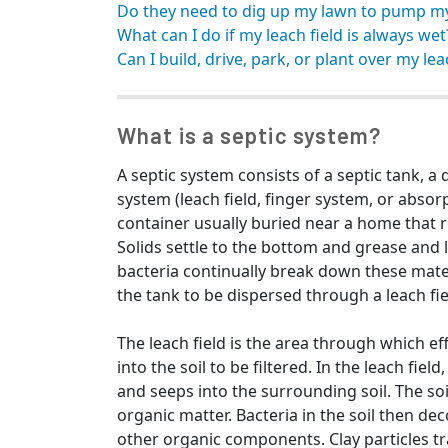
Do they need to dig up my lawn to pump m
What can I do if my leach field is always wet
Can I build, drive, park, or plant over my lea
What is a septic system?
A septic system consists of a septic tank, a 
system (leach field, finger system, or absorpt
container usually buried near a home that r
Solids settle to the bottom and grease and l
bacteria continually break down these mater
the tank to be dispersed through a leach fie
The leach field is the area through which ef
into the soil to be filtered. In the leach fie
and seeps into the surrounding soil. The soi
organic matter. Bacteria in the soil then
other organic components. Clay particles tr