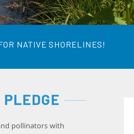
FOR NATIVE SHORELINES!
E PLEDGE
nd pollinators with