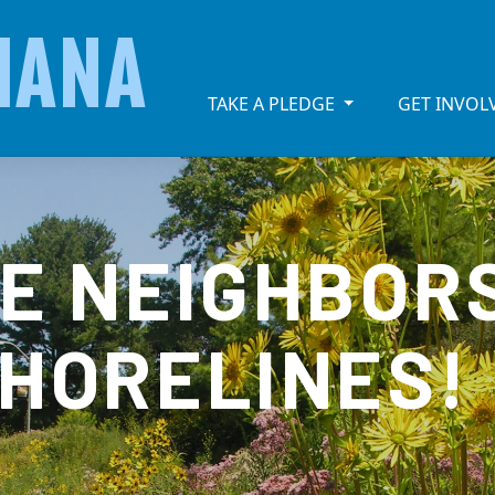
IANA
TAKE A PLEDGE
GET INVO
KE NEIGHBOR
SHORELINES!