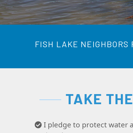
FISH LAKE NEIGHBORS 
TAKE TH
I pledge to protect water a