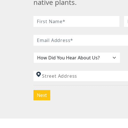
native plants.
Name
*
First
L
Email
*
Name
N
How
Did
You
Address
*
Hear
About
Us:
*
Next