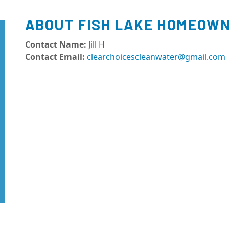
ABOUT FISH LAKE HOMEOWN
Contact Name:
Jill H
Contact Email:
clearchoicescleanwater@gmail.com