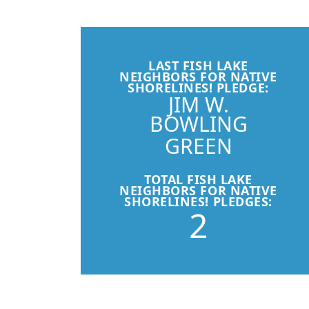
LAST FISH LAKE
NEIGHBORS FOR NATIVE
SHORELINES! PLEDGE:
JIM W.
BOWLING
GREEN
TOTAL FISH LAKE
NEIGHBORS FOR NATIVE
SHORELINES! PLEDGES:
2