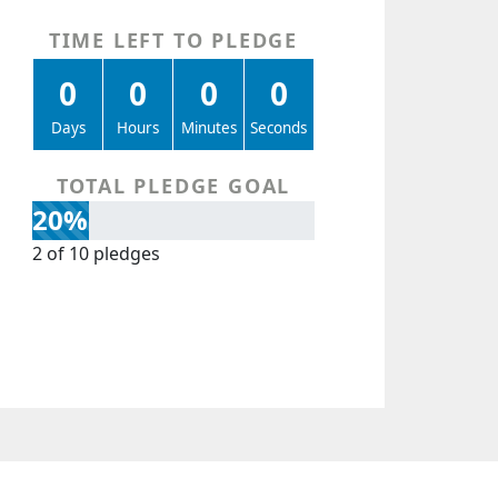
TIME LEFT TO PLEDGE
0
0
0
0
Days
Hours
Minutes
Seconds
TOTAL PLEDGE GOAL
20%
2 of 10 pledges