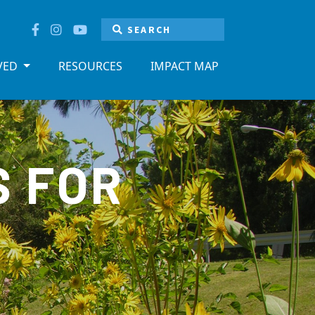
LVED
RESOURCES
IMPACT MAP
S FOR