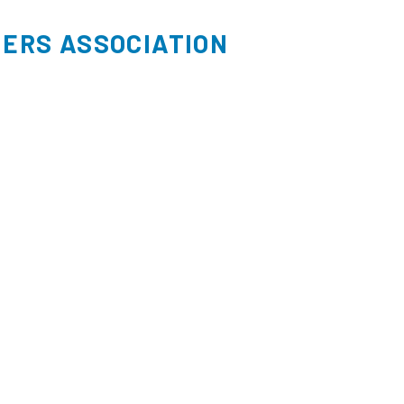
ERS ASSOCIATION