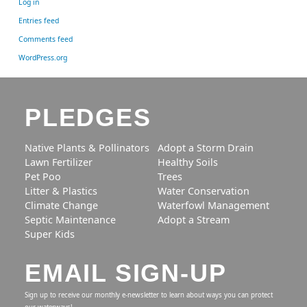
Log in
Entries feed
Comments feed
WordPress.org
PLEDGES
Native Plants & Pollinators
Adopt a Storm Drain
Lawn Fertilizer
Healthy Soils
Pet Poo
Trees
Litter & Plastics
Water Conservation
Climate Change
Waterfowl Management
Septic Maintenance
Adopt a Stream
Super Kids
EMAIL SIGN-UP
Sign up to receive our monthly e-newsletter to learn about ways you can protect