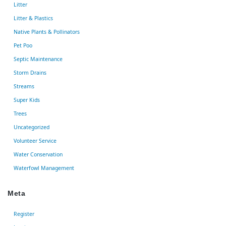
Litter
Litter & Plastics
Native Plants & Pollinators
Pet Poo
Septic Maintenance
Storm Drains
Streams
Super Kids
Trees
Uncategorized
Volunteer Service
Water Conservation
Waterfowl Management
Meta
Register