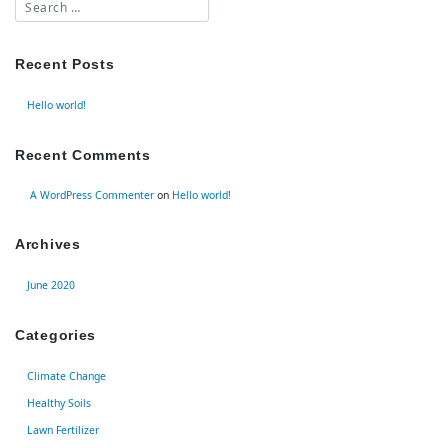
Recent Posts
Hello world!
Recent Comments
A WordPress Commenter
on
Hello world!
Archives
June 2020
Categories
Climate Change
Healthy Soils
Lawn Fertilizer