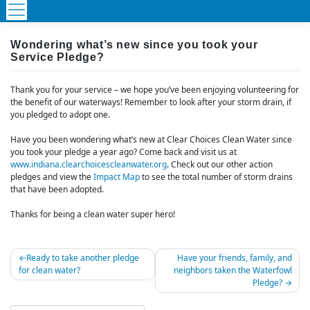
Wondering what’s new since you took your
Service Pledge?
Thank you for your service – we hope you’ve been enjoying volunteering for
the benefit of our waterways! Remember to look after your storm drain, if
you pledged to adopt one.
Have you been wondering what’s new at Clear Choices Clean Water since
you took your pledge a year ago? Come back and visit us at
www.indiana.clearchoicescleanwater.org
. Check out our other action
pledges and view the
Impact Map
to see the total number of storm drains
that have been adopted.
Thanks for being a clean water super hero!
Post
Ready to take another pledge
Have your friends, family, and
for clean water?
neighbors taken the Waterfowl
navigation
Pledge?