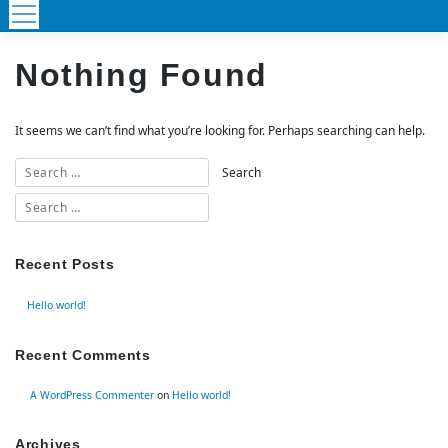
Nothing Found
It seems we can’t find what you’re looking for. Perhaps searching can help.
Recent Posts
Hello world!
Recent Comments
A WordPress Commenter
on
Hello world!
Archives