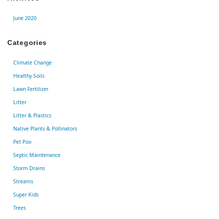
June 2020
Categories
Climate Change
Healthy Soils
Lawn Fertilizer
Litter
Litter & Plastics
Native Plants & Pollinators
Pet Poo
Septic Maintenance
Storm Drains
Streams
Super Kids
Trees