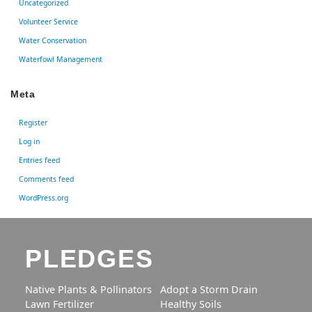
Uncategorized
Volunteer Service
Water Conservation
Waterfowl Management
Meta
Register
Log in
Entries feed
Comments feed
WordPress.org
PLEDGES
Native Plants & Pollinators
Adopt a Storm Drain
Lawn Fertilizer
Healthy Soils