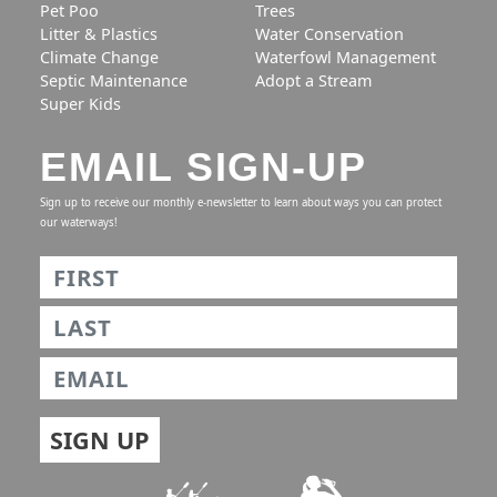
Pet Poo
Trees
Litter & Plastics
Water Conservation
Climate Change
Waterfowl Management
Septic Maintenance
Adopt a Stream
Super Kids
EMAIL SIGN-UP
Sign up to receive our monthly e-newsletter to learn about ways you can protect
our waterways!
Name
*
First
Last
Email
*
SIGN UP